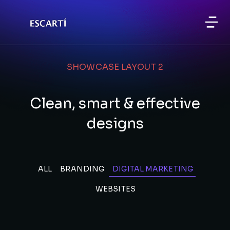
SHOWCASE LAYOUT 2
Clean, smart & effective
designs
ALL
BRANDING
DIGITAL MARKETING
WEBSITES