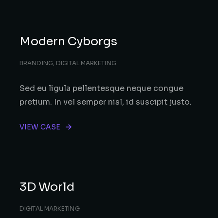
Modern Cyborgs
BRANDING
,
DIGITAL MARKETING
Sed eu ligula pellentesque neque congue
pretium. In vel semper nisl, id suscipit justo.
VIEW CASE
3D World
DIGITAL MARKETING