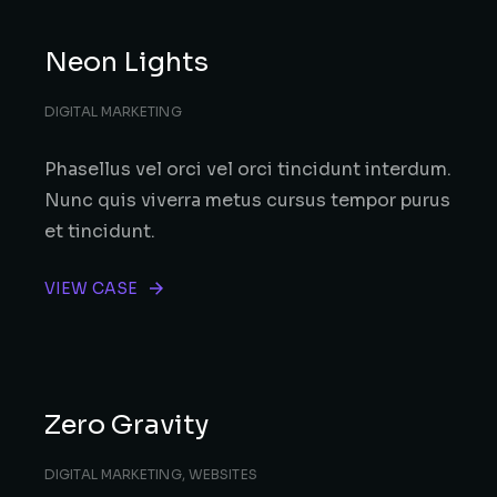
Neon Lights
DIGITAL MARKETING
Phasellus vel orci vel orci tincidunt interdum.
Nunc quis viverra metus cursus tempor purus
et tincidunt.
VIEW CASE
Zero Gravity
DIGITAL MARKETING
,
WEBSITES