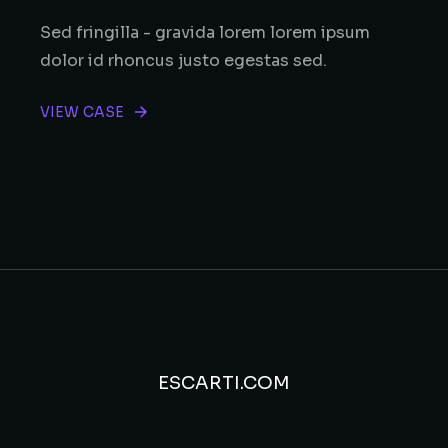
Sed fringilla - gravida lorem lorem ipsum
dolor id rhoncus justo egestas sed.
VIEW CASE
ESCARTI.COM