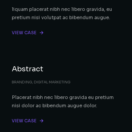
liquam placerat nibh nec libero gravida, eu
pretium nisi volutpat ac bibendum augue.
VIEW CASE
Abstract
BRANDING
,
DIGITAL MARKETING
Placerat nibh nec libero gravida eu pretium
nisi dolor ac bibendum augue dolor.
VIEW CASE