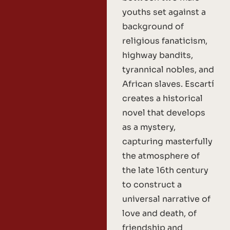
youths set against a
background of
religious fanaticism,
highway bandits,
tyrannical nobles, and
African slaves. Escartí
creates a historical
novel that develops
as a mystery,
capturing masterfully
the atmosphere of
the late 16th century
to construct a
universal narrative of
love and death, of
friendship and