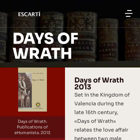
DAYS OF
WRATH
Days of Wrath
2013
Set in the Kingdom of
Valencia during the
late 16th century,
«Days of Wrath»
Days of Wrath.
Publications of
relates the love affair
eHumanista. 2013
between two male