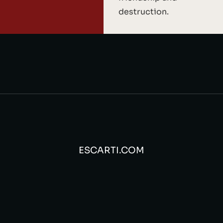
destruction.
ESCARTI.COM