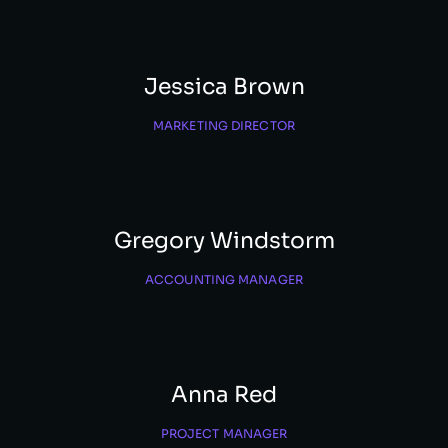
Jessica Brown
MARKETING DIRECTOR
Gregory Windstorm
ACCOUNTING MANAGER
Anna Red
PROJECT MANAGER