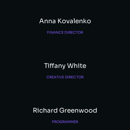
Anna Kovalenko
FINANCE DIRECTOR
Tiffany White
CREATIVE DIRECTOR
Richard Greenwood
PROGRAMMER