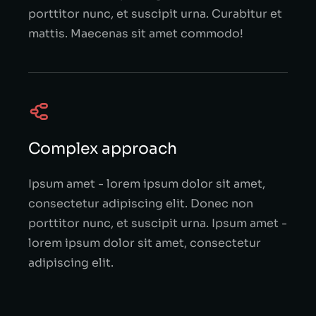
porttitor nunc, et suscipit urna. Curabitur et
mattis. Maecenas sit amet commodo!
Complex approach
Ipsum amet - lorem ipsum dolor sit amet,
consectetur adipiscing elit. Donec non
porttitor nunc, et suscipit urna. Ipsum amet -
lorem ipsum dolor sit amet, consectetur
adipiscing elit.