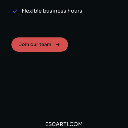
Flexible business hours
Join our team
ESCARTI.COM