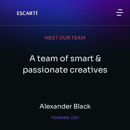
MEET OUR TEAM
A team of smart &
passionate creatives
Alexander Black
FOUNDER, CEO