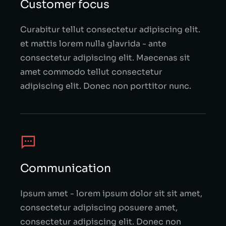
Customer focus
Curabitur tellut consectetur adipiscing elit.
et mattis lorem nulla glavrida - ante
consectetur adipiscing elit. Maecenas sit
amet commodo tellut consectetur
adipiscing elit. Donec non porttitor nunc.
Communication
Ipsum amet - lorem ipsum dolor sit sit amet,
consectetur adipiscing posuere amet,
consectetur adipiscing elit. Donec non