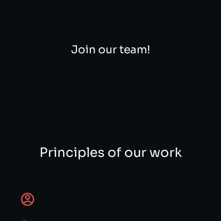
Join our team!
Principles of our work