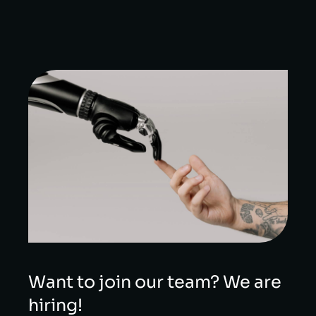
Want to join our team? We are
hiring!