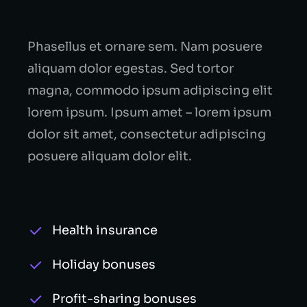
Phasellus et ornare sem. Nam posuere
aliquam dolor egestas. Sed tortor
magna, commodo ipsum adipiscing elit
lorem ipsum. Ipsum amet – lorem ipsum
dolor sit amet, consectetur adipiscing
posuere aliquam dolor elit.
Health insurance
Holiday bonuses
Profit-sharing bonuses