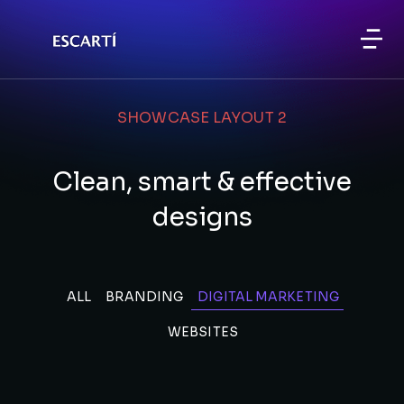
SHOWCASE LAYOUT 2
Clean, smart & effective
designs
ALL
BRANDING
DIGITAL MARKETING
WEBSITES