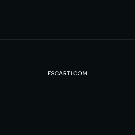
ESCARTI.COM